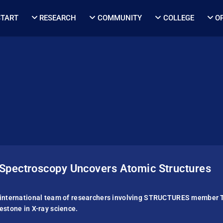
START
RESEARCH
COMMUNITY
COLLEGE
O
Spectroscopy Uncovers Atomic Structures
international team of researchers involving STRUC­TURES member 
estone in X-ray science.