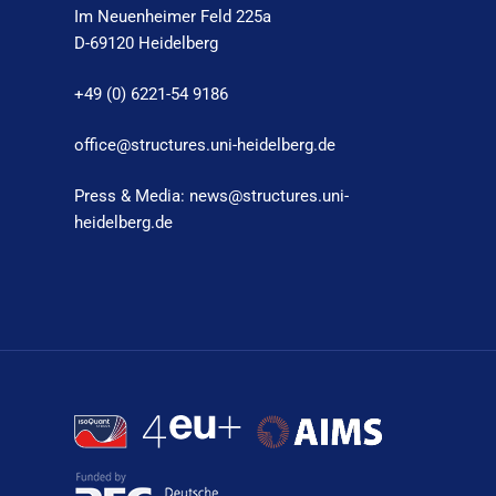
Im Neuenheimer Feld 225a
D-69120 Heidelberg
+49 (0) 6221-54 9186
office@structures.uni-heidelberg.de
Press & Media: news@structures.uni-
heidelberg.de