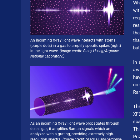
Whe
wit
re
res
tha
tha
An incoming X-ray light wave interacts with atoms
(purple dots) in a gas to amplify specific spikes (right)
but
in the light wave.
(Image credit: Stacy Huang/Argonne
National Laboratory.)
In 
Ins
hav
com
Ram
The
XFE
sca
As an incoming X-ray light wave propagates through
Thi
dense gas, it amplifies Raman signals which are
analyzed with a grating, providing extremely high-
Pri
resolution spectra.
(Image credit: Stacy Huang/Argonne