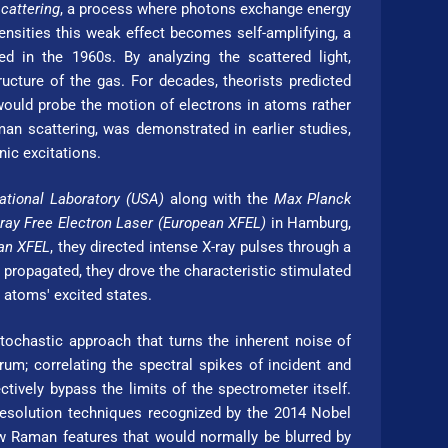
cattering
, a process where photons exchange energy
ensities this weak effect becomes self-amplifying, a
ved in the 1960s. By analyzing the scattered light,
ucture of the gas. For decades, theorists predicted
 would probe the motion of electrons in atoms rather
an scattering, was demonstrated in earlier studies,
nic excitations.
tional Laboratory (USA)
along with the
Max Planck
-ray Free Electron Laser (Eu­ro­pean XFEL)
in Hamburg,
ean XFEL
, they directed intense X-ray pulses through a
propagated, they drove the characteristic stimulated
n atoms' excited states.
tochastic approach that turns the inherent noise of
um; correlating the spectral spikes of incident and
ctively bypass the limits of the spectrometer itself.
-resolution techniques recognized by the 2014 Nobel
ow Raman features that would normally be blurred by