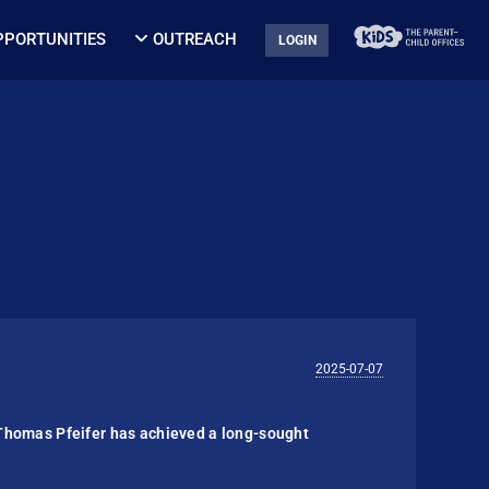
PPORTUNITIES
OUTREACH
LOGIN
2025-07-07
Thomas Pfeifer has achieved a long-sought