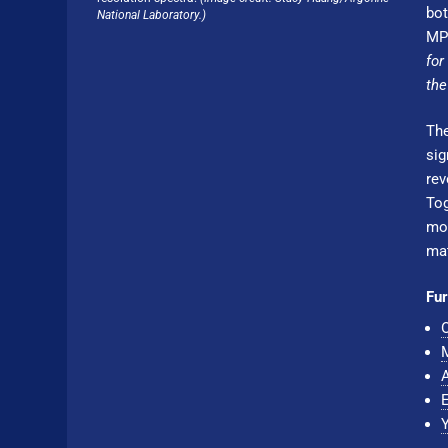
bot
National Laboratory.)
MPI
for
the
The
sig
rev
To
mov
mat
Fur
O
M
A
E
Y