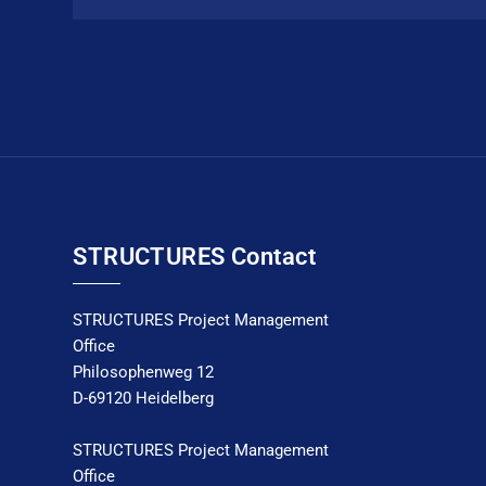
STRUCTURES Contact
STRUCTURES Project Management
Office
Philosophenweg 12
D-69120 Heidelberg
STRUCTURES Project Management
Office